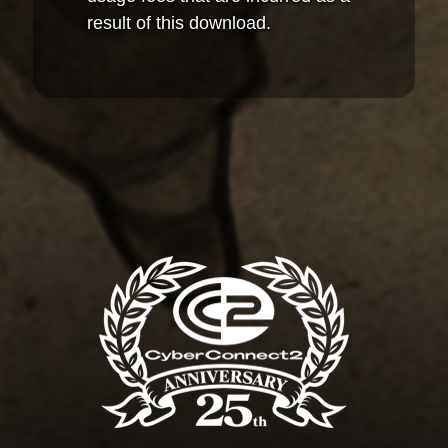
result of this download.