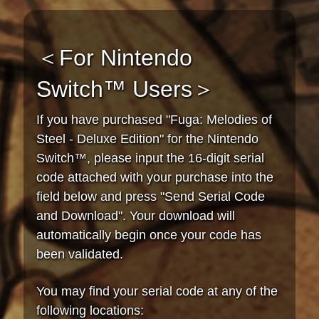
＜For Nintendo
Switch™ Users＞
If you have purchased "Fuga: Melodies of
Steel - Deluxe Edition" for the Nintendo
Switch™, please input the 16-digit serial
code attached with your purchase into the
field below and press "Send Serial Code
and Download". Your download will
automatically begin once your code has
been validated.
You may find your serial code at any of the
following locations: