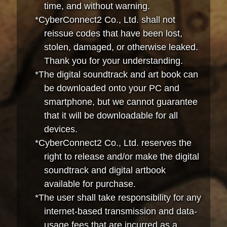
time, and without warning.
*CyberConnect2 Co., Ltd. shall not
reissue codes that have been lost,
stolen, damaged, or otherwise leaked.
Thank you for your understanding.
*The digital soundtrack and art book can
be downloaded onto your PC and
smartphone, but we cannot guarantee
that it will be downloadable for all
devices.
*CyberConnect2 Co., Ltd. reserves the
right to release and/or make the digital
soundtrack and digital artbook
available for purchase.
*The user shall take responsibility for any
internet-based transmission and data-
usage fees that are incurred as a