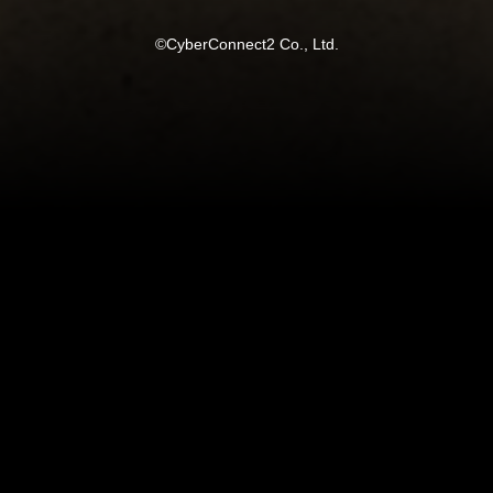
©CyberConnect2 Co., Ltd.