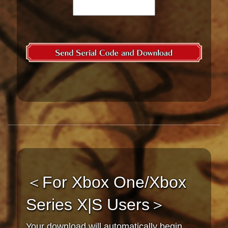
＜For Xbox One/Xbox
Series X|S Users＞
Your download will automatically begin