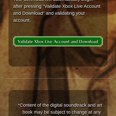
after pressing "Validate Xbox Live Account
and Download" and validating your
account.
*Content of the digital soundtrack and art
book may be subject to change at any