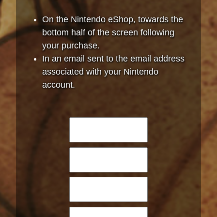
On the Nintendo eShop, towards the
bottom half of the screen following
your purchase.
In an email sent to the email address
associated with your Nintendo
account.