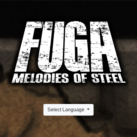
Select Language